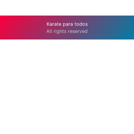
Karate para todos
All rights reserved