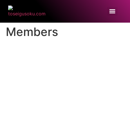
Members