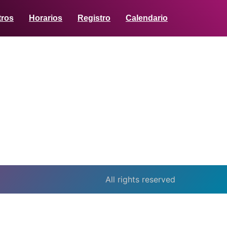
tros
Horarios
Registro
Calendario
All rights reserved