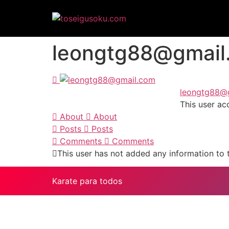
leongtg88@gmail
leongtg88@
This user ac
About
About
Posts
Posts
Comments
Comments
This user has not added any information to th
Karate para todos