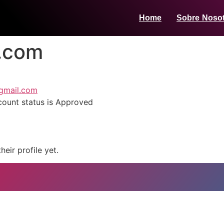
Home
Sobre Noso
.com
gmail.com
count status is Approved
eir profile yet.